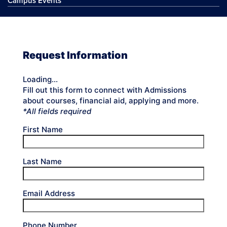
Campus Events
Request Information
Loading...
Fill out this form to connect with Admissions
about courses, financial aid, applying and more.
*All fields required
First Name
Last Name
Email Address
Phone Number