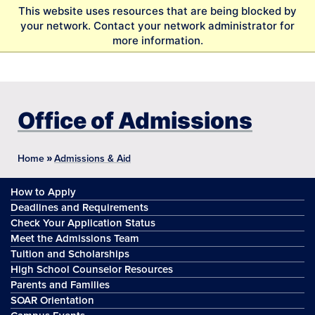
S
This website uses resources that are being blocked by
k
your network. Contact your network administrator for
i
more information.
p
t
o
m
a
Office of Admissions
i
n
c
»
Home
Admissions & Aid
o
n
How to Apply
t
Deadlines and Requirements
e
Check Your Application Status
n
Meet the Admissions Team
t
Tuition and Scholarships
High School Counselor Resources
Parents and Families
SOAR Orientation