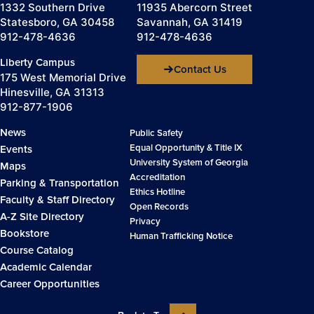
1332 Southern Drive
11935 Abercorn Street
Statesboro, GA 30458
Savannah, GA 31419
912-478-4636
912-478-4636
Liberty Campus
Contact Us
175 West Memorial Drive
Hinesville, GA 31313
912-877-1906
News
Public Safety
Equal Opportunity & Title IX
Events
University System of Georgia
Maps
Accreditation
Parking & Transportation
Ethics Hotline
Faculty & Staff Directory
Open Records
A-Z Site Directory
Privacy
Bookstore
Human Trafficking Notice
Course Catalog
Academic Calendar
Career Opportunities