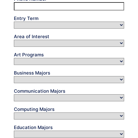
Entry Term
Area of Interest
Art Programs
Business Majors
Communication Majors
Computing Majors
Education Majors