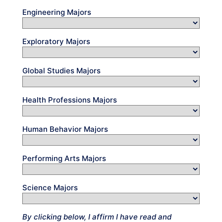
Engineering Majors
Exploratory Majors
Global Studies Majors
Health Professions Majors
Human Behavior Majors
Performing Arts Majors
Science Majors
By clicking below, I affirm I have read and