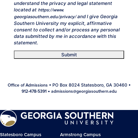
understand the privacy and legal statement
located at
https://www.
and I give Georgia
georgiasouthern.edu/privacy/
Southern University my explicit, affirmative
consent to collect and/or process any personal
data submitted by me in accordance with this
statement.
Submit
• PO Box 8024 Statesboro, GA 30460 •
Office of Admissions
•
912-478-5391
admissions@georgiasouthern.edu
Statesboro Campus
Armstrong Campus